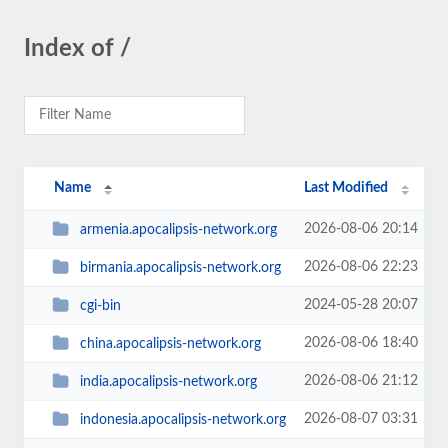
Index of /
Name
Last Modified
2026-08-06 20:14
armenia.apocalipsis-network.org
2026-08-06 22:23
birmania.apocalipsis-network.org
2024-05-28 20:07
cgi-bin
2026-08-06 18:40
china.apocalipsis-network.org
2026-08-06 21:12
india.apocalipsis-network.org
2026-08-07 03:31
indonesia.apocalipsis-network.org