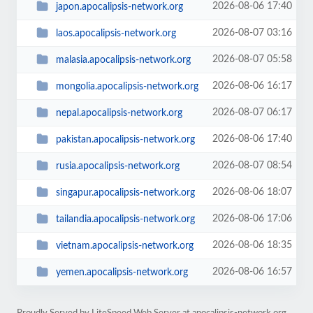
2026-08-06 17:40
japon.apocalipsis-network.org
2026-08-07 03:16
laos.apocalipsis-network.org
2026-08-07 05:58
malasia.apocalipsis-network.org
2026-08-06 16:17
mongolia.apocalipsis-network.org
2026-08-07 06:17
nepal.apocalipsis-network.org
2026-08-06 17:40
pakistan.apocalipsis-network.org
2026-08-07 08:54
rusia.apocalipsis-network.org
2026-08-06 18:07
singapur.apocalipsis-network.org
2026-08-06 17:06
tailandia.apocalipsis-network.org
2026-08-06 18:35
vietnam.apocalipsis-network.org
2026-08-06 16:57
yemen.apocalipsis-network.org