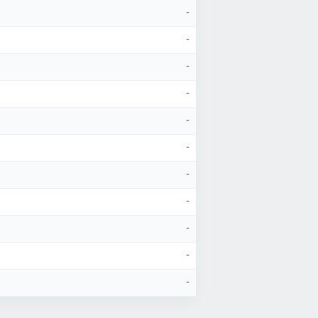
-
-
-
-
-
-
-
-
-
-
-