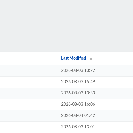
Last Modified
2026-08-03 13:22
2026-08-03 15:49
2026-08-03 13:33
2026-08-03 16:06
2026-08-04 01:42
2026-08-03 13:01