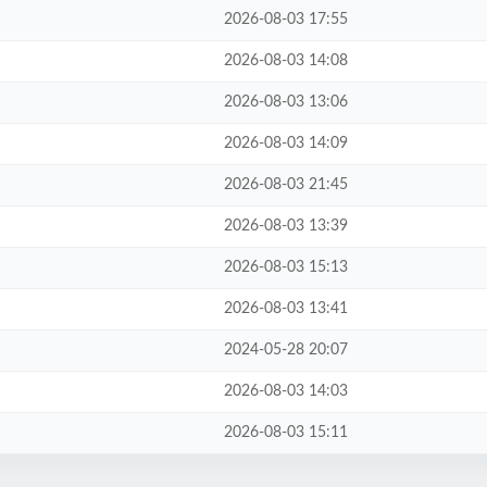
2026-08-03 17:55
2026-08-03 14:08
2026-08-03 13:06
2026-08-03 14:09
2026-08-03 21:45
2026-08-03 13:39
2026-08-03 15:13
2026-08-03 13:41
2024-05-28 20:07
2026-08-03 14:03
2026-08-03 15:11