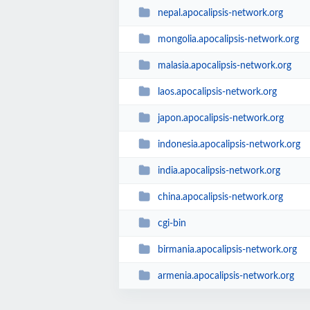
nepal.apocalipsis-network.org
mongolia.apocalipsis-network.org
malasia.apocalipsis-network.org
laos.apocalipsis-network.org
japon.apocalipsis-network.org
indonesia.apocalipsis-network.org
india.apocalipsis-network.org
china.apocalipsis-network.org
cgi-bin
birmania.apocalipsis-network.org
armenia.apocalipsis-network.org