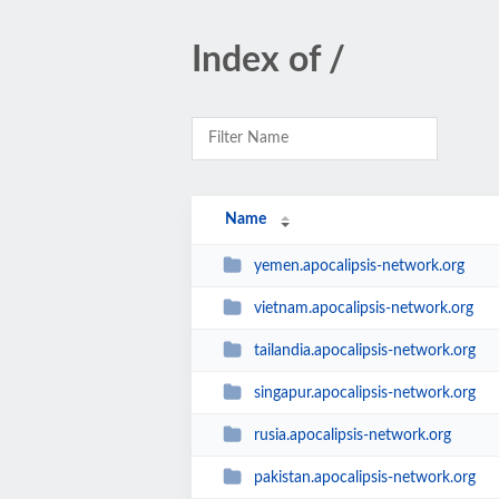
Index of /
Name
yemen.apocalipsis-network.org
vietnam.apocalipsis-network.org
tailandia.apocalipsis-network.org
singapur.apocalipsis-network.org
rusia.apocalipsis-network.org
pakistan.apocalipsis-network.org