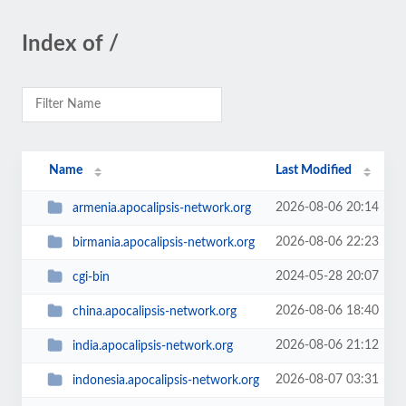
Index of /
Name
Last Modified
2026-08-06 20:14
armenia.apocalipsis-network.org
2026-08-06 22:23
birmania.apocalipsis-network.org
2024-05-28 20:07
cgi-bin
2026-08-06 18:40
china.apocalipsis-network.org
2026-08-06 21:12
india.apocalipsis-network.org
2026-08-07 03:31
indonesia.apocalipsis-network.org