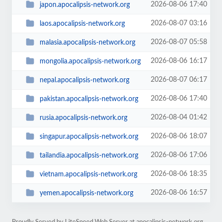
2026-08-06 17:40
japon.apocalipsis-network.org
2026-08-07 03:16
laos.apocalipsis-network.org
2026-08-07 05:58
malasia.apocalipsis-network.org
2026-08-06 16:17
mongolia.apocalipsis-network.org
2026-08-07 06:17
nepal.apocalipsis-network.org
2026-08-06 17:40
pakistan.apocalipsis-network.org
2026-08-04 01:42
rusia.apocalipsis-network.org
2026-08-06 18:07
singapur.apocalipsis-network.org
2026-08-06 17:06
tailandia.apocalipsis-network.org
2026-08-06 18:35
vietnam.apocalipsis-network.org
2026-08-06 16:57
yemen.apocalipsis-network.org